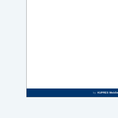
by
KUPRES WebSt