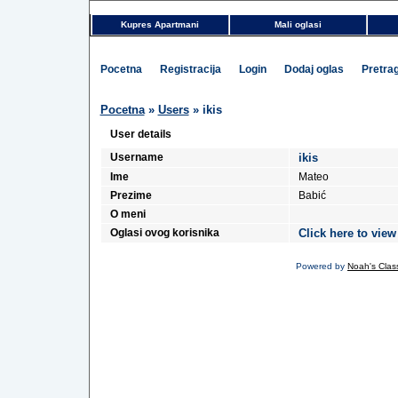
Kupres Apartmani
Mali oglasi
Pocetna
Registracija
Login
Dodaj oglas
Pretra
Pocetna
»
Users
» ikis
User details
Username
ikis
Ime
Mateo
Prezime
Babić
O meni
Oglasi ovog korisnika
Click here to view
Powered by
Noah's Class